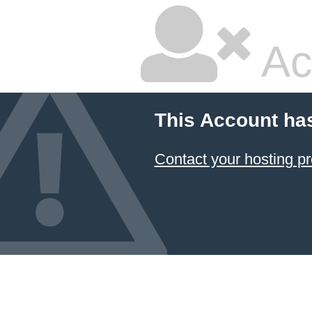
Ac
This Account ha
Contact your hosting pr