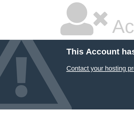
Ac
This Account ha
Contact your hosting pr