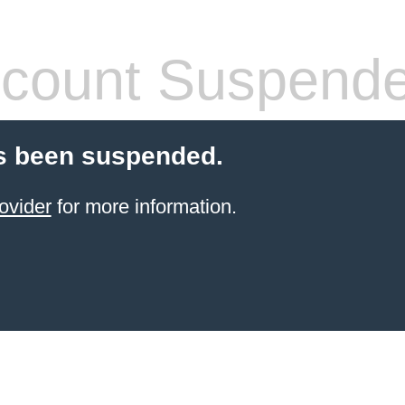
count Suspend
s been suspended.
ovider
for more information.