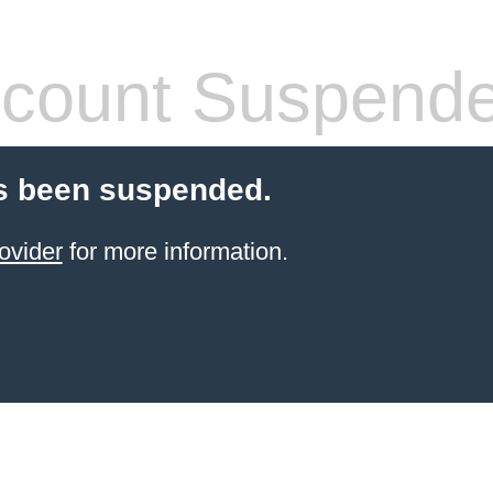
count Suspend
s been suspended.
ovider
for more information.