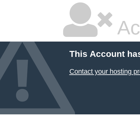
Ac
This Account ha
Contact your hosting pr