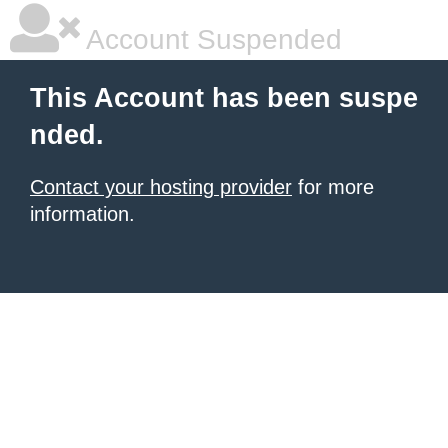
Account Suspended
This Account has been suspe
nded.
Contact your hosting provider
for more
information.