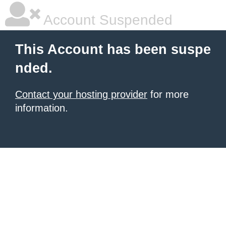
Account Suspended
This Account has been suspe
nded.
Contact your hosting provider
for more
information.