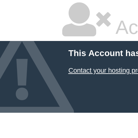
Ac
This Account ha
Contact your hosting pr