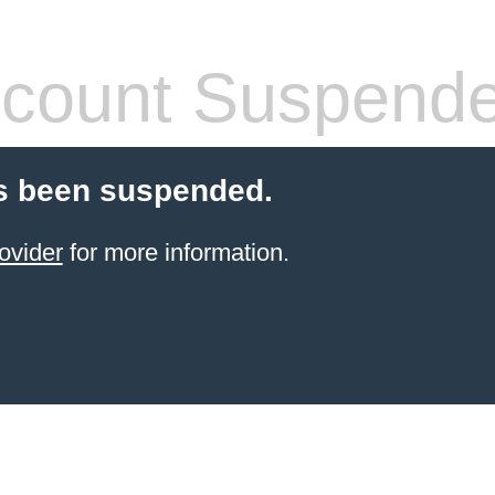
count Suspend
s been suspended.
ovider
for more information.