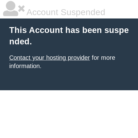
Account Suspended
This Account has been suspe
nded.
Contact your hosting provider
for more
information.