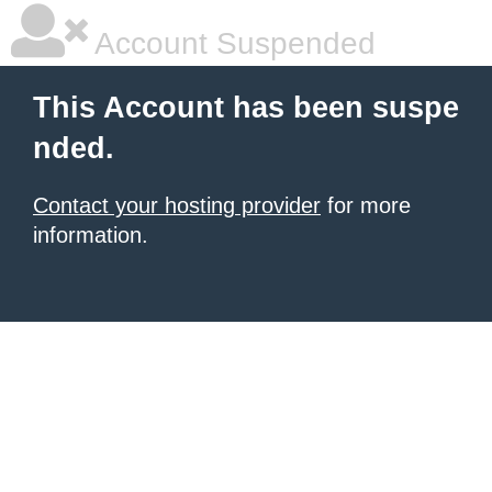
Account Suspended
This Account has been suspe
nded.
Contact your hosting provider
for more
information.