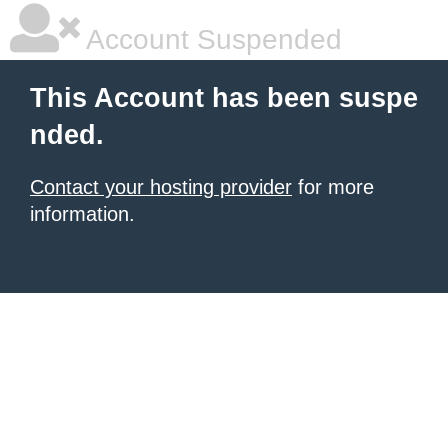
Account Suspended
This Account has been suspe
nded.
Contact your hosting provider
for more
information.