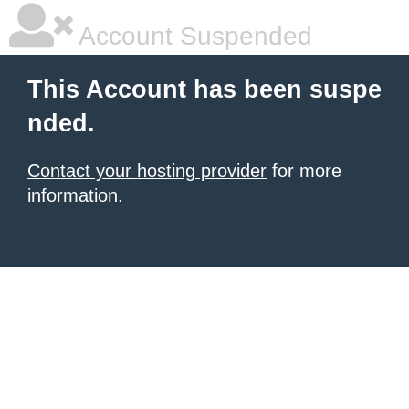
Account Suspended
This Account has been suspe
nded.
Contact your hosting provider
for more
information.