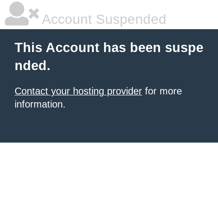
Account Suspended
This Account has been suspe
nded.
Contact your hosting provider
for more
information.