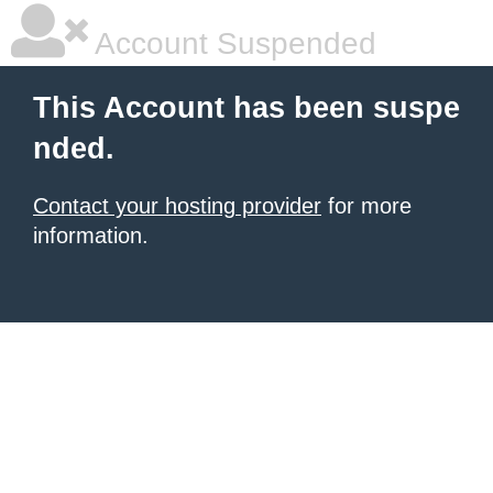
Account Suspended
This Account has been suspe
nded.
Contact your hosting provider
for more
information.