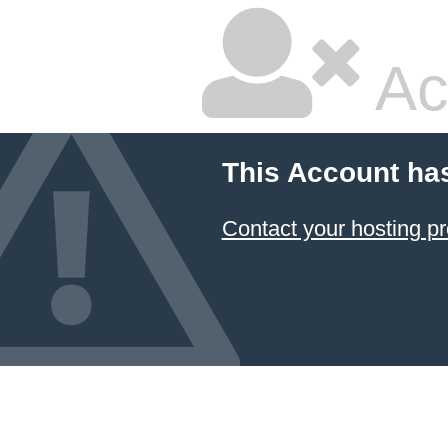
Ac
This Account ha
Contact your hosting pr