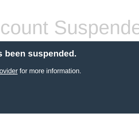
count Suspend
s been suspended.
ovider
for more information.