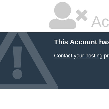
Ac
This Account ha
Contact your hosting pr