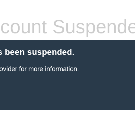
count Suspend
s been suspended.
ovider
for more information.