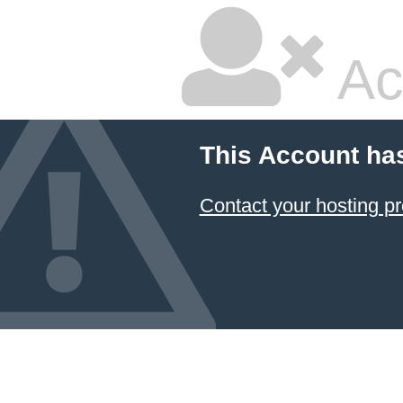
Ac
This Account ha
Contact your hosting pr