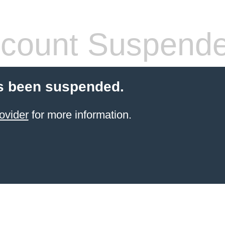
count Suspend
s been suspended.
ovider
for more information.