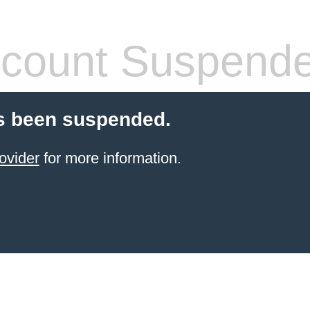
count Suspend
s been suspended.
ovider
for more information.