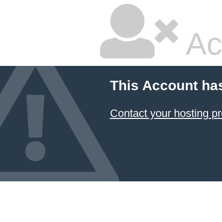
Ac
This Account ha
Contact your hosting pr