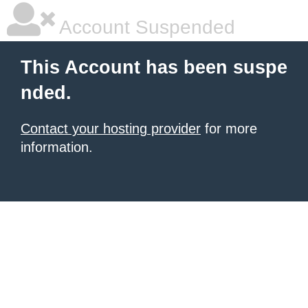
Account Suspended
This Account has been suspe
nded.
Contact your hosting provider
for more
information.