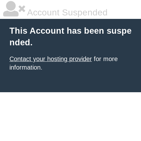
Account Suspended
This Account has been suspe
nded.
Contact your hosting provider
for more
information.