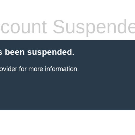
count Suspend
s been suspended.
ovider
for more information.