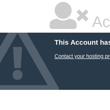
Ac
This Account ha
Contact your hosting pr