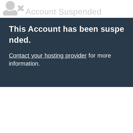
Account Suspended
This Account has been suspe
nded.
Contact your hosting provider
for more
information.