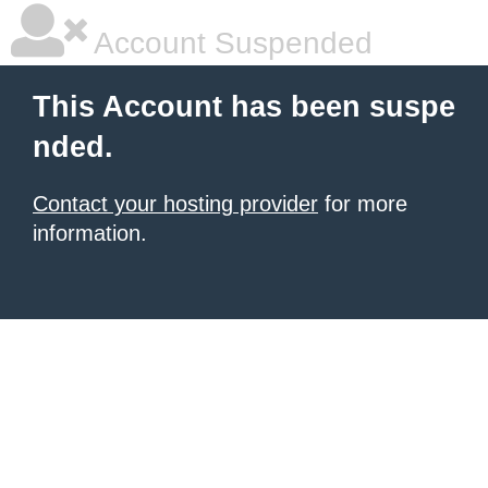
Account Suspended
This Account has been suspe
nded.
Contact your hosting provider
for more
information.