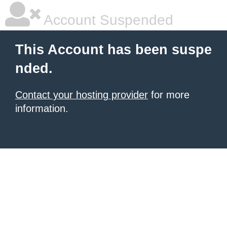
Account Suspended
This Account has been suspe
nded.
Contact your hosting provider
for more
information.