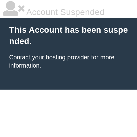
Account Suspended
This Account has been suspe
nded.
Contact your hosting provider
for more
information.