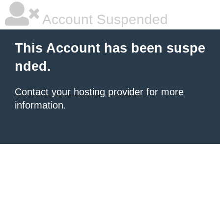
Account Suspended
This Account has been suspe
nded.
Contact your hosting provider
for more
information.