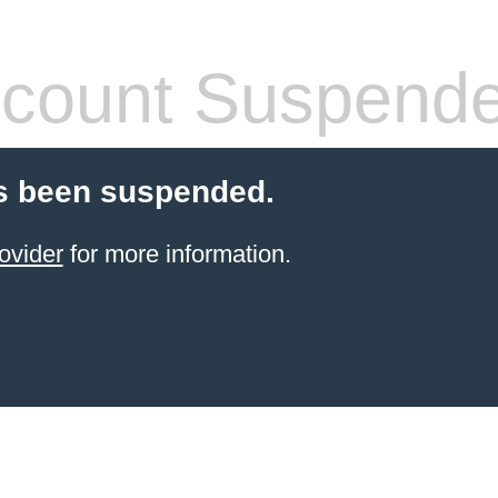
count Suspend
s been suspended.
ovider
for more information.