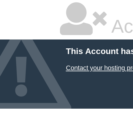
Ac
This Account ha
Contact your hosting pr