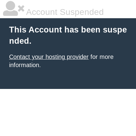
Account Suspended
This Account has been suspe
nded.
Contact your hosting provider
for more
information.