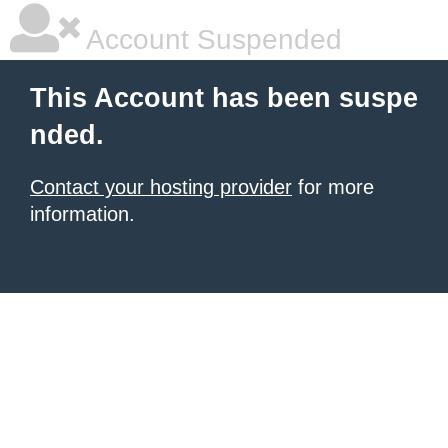
Account Suspended
This Account has been suspe
nded.
Contact your hosting provider
for more
information.