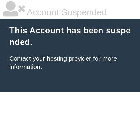
Account Suspended
This Account has been suspe
nded.
Contact your hosting provider
for more
information.