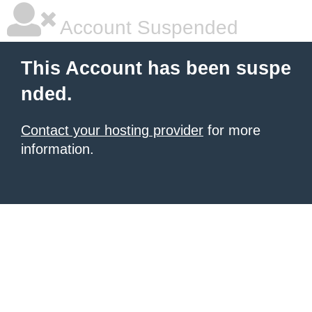
Account Suspended
This Account has been suspe
nded.
Contact your hosting provider
for more
information.