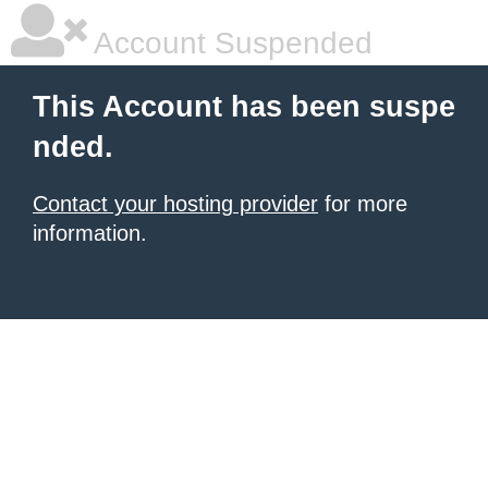
Account Suspended
This Account has been suspe
nded.
Contact your hosting provider
for more
information.