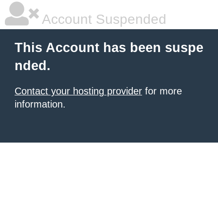
Account Suspended
This Account has been suspe
nded.
Contact your hosting provider
for more
information.