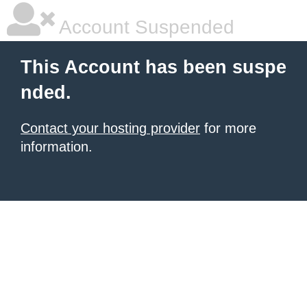
Account Suspended
This Account has been suspe
nded.
Contact your hosting provider
for more
information.