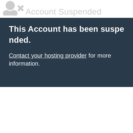
Account Suspended
This Account has been suspe
nded.
Contact your hosting provider
for more
information.