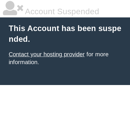
Account Suspended
This Account has been suspe
nded.
Contact your hosting provider
for more
information.