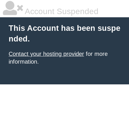
Account Suspended
This Account has been suspe
nded.
Contact your hosting provider
for more
information.