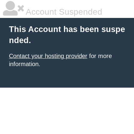
Account Suspended
This Account has been suspe
nded.
Contact your hosting provider
for more
information.