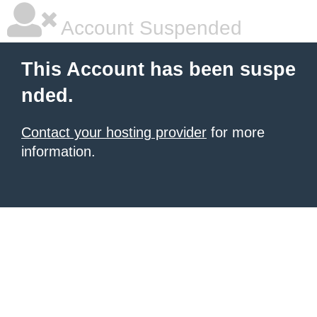
Account Suspended
This Account has been suspe
nded.
Contact your hosting provider
for more
information.